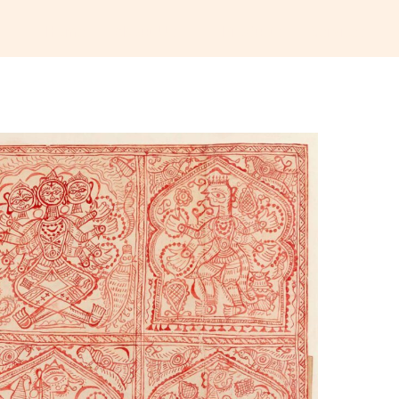
Home
About Us
Products
Services