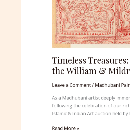
Timeless Treasures:
the William & Mildr
Leave a Comment
/
Madhubani Pain
As a Madhubani artist deeply immerse
following the celebration of our ric
Islamic & Indian Art auction held b
Read More »