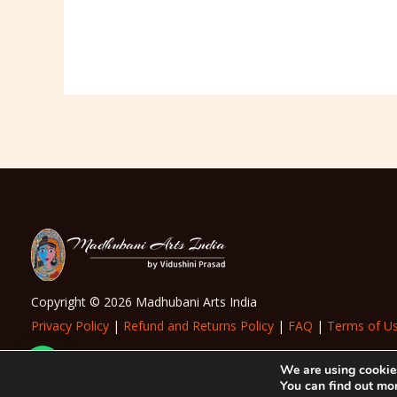
Copyright © 2026 Madhubani Arts India
Privacy Policy
|
Refund and Returns Policy
|
FAQ
|
Terms of U
Need Help?
We are using cookies
You can find out mo