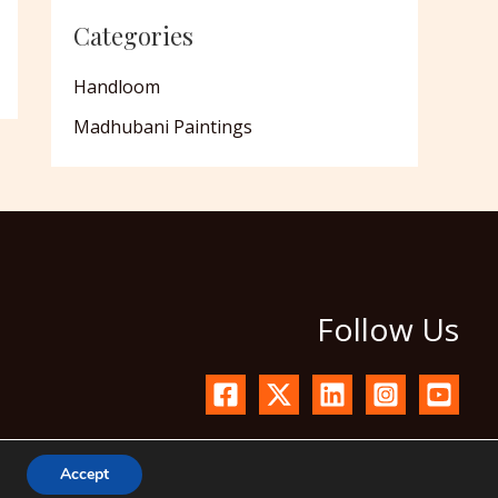
Categories
Handloom
Madhubani Paintings
Follow Us
Accept