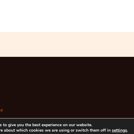
se
 to give you the best experience on our website.
re about which cookies we are using or switch them off in
settings
.