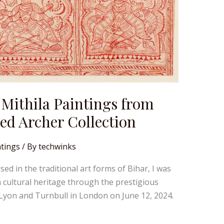
 Mithila Paintings from
ed Archer Collection
tings
/ By
techwinks
d in the traditional art forms of Bihar, I was
h cultural heritage through the prestigious
y Lyon and Turnbull in London on June 12, 2024.