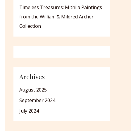
Timeless Treasures: Mithila Paintings
from the William & Mildred Archer
Collection
Archives
August 2025
September 2024
July 2024