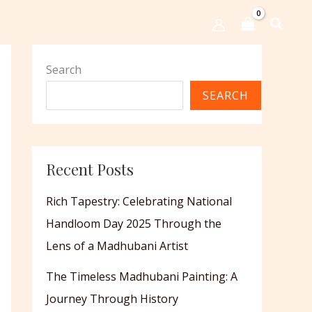
Shop
Events
Contact Us
Search
SEARCH
Recent Posts
Rich Tapestry: Celebrating National
Handloom Day 2025 Through the
Lens of a Madhubani Artist
The Timeless Madhubani Painting: A
Journey Through History