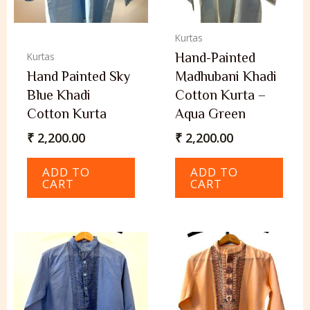
Kurtas
Hand-Painted
Kurtas
Hand Painted Sky
Madhubani Khadi
Blue Khadi
Cotton Kurta –
Cotton Kurta
Aqua Green
₹
2,200.00
₹
2,200.00
ADD TO
ADD TO
CART
CART