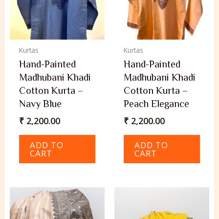
Kurtas
Kurtas
Hand-Painted
Hand-Painted
Madhubani Khadi
Madhubani Khadi
Cotton Kurta –
Cotton Kurta –
Navy Blue
Peach Elegance
₹
2,200.00
₹
2,200.00
ADD TO
ADD TO
CART
CART