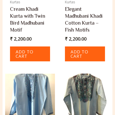
Kurtas
Kurtas
Cream Khadi
Elegant
Kurta with Twin
Madhubani Khadi
Bird Madhubani
Cotton Kurta –
Motif
Fish Motifs
₹
2,200.00
₹
2,200.00
ADD TO
ADD TO
CART
CART