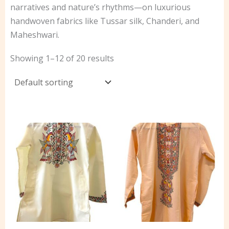
narratives and nature’s rhythms—on luxurious
handwoven fabrics like Tussar silk, Chanderi, and
Maheshwari.
Showing 1–12 of 20 results