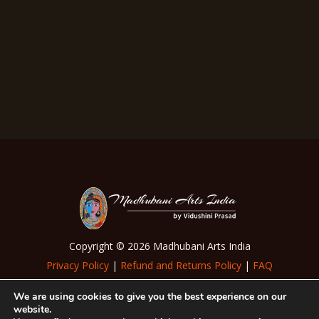
Beige Tussar Silk Madhubani Dupatta
₹
7,000.00
Copyright © 2026 Madhubani Arts India
Privacy Policy
|
Refund and Returns Policy
|
FAQ
|
Terms of Use
We are using cookies to give you the best experience on our
website.