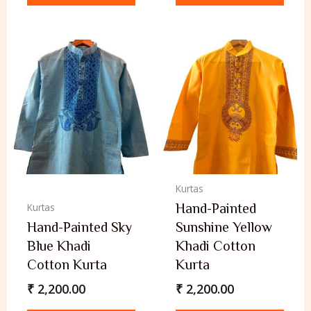
Kurtas
Hand-Painted
Kurtas
Hand-Painted Sky
Sunshine Yellow
Blue Khadi
Khadi Cotton
Cotton Kurta
Kurta
₹
2,200.00
₹
2,200.00