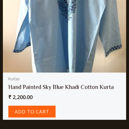
Kurtas
Hand Painted Sky Blue Khadi Cotton Kurta
₹
2,200.00
ADD TO CART