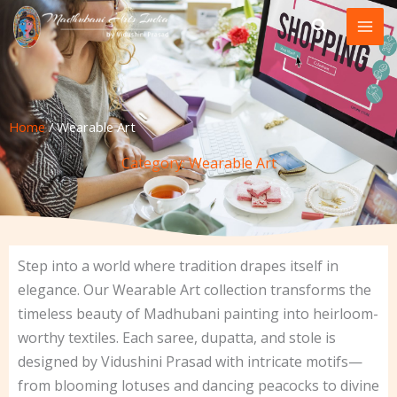
Skip
to
content
Home
/ Wearable Art
Category: Wearable Art
Step into a world where tradition drapes itself in
elegance. Our Wearable Art collection transforms the
timeless beauty of Madhubani painting into heirloom-
worthy textiles. Each saree, dupatta, and stole is
designed by Vidushini Prasad with intricate motifs—
from blooming lotuses and dancing peacocks to divine