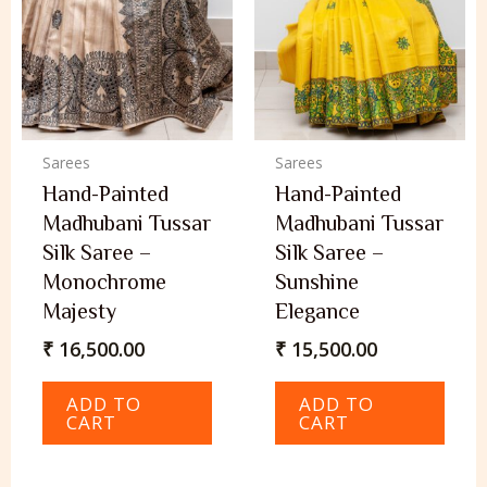
Sarees
Sarees
Hand-Painted
Hand-Painted
Madhubani Tussar
Madhubani Tussar
Silk Saree –
Silk Saree –
Monochrome
Sunshine
Majesty
Elegance
₹
16,500.00
₹
15,500.00
ADD TO
ADD TO
CART
CART