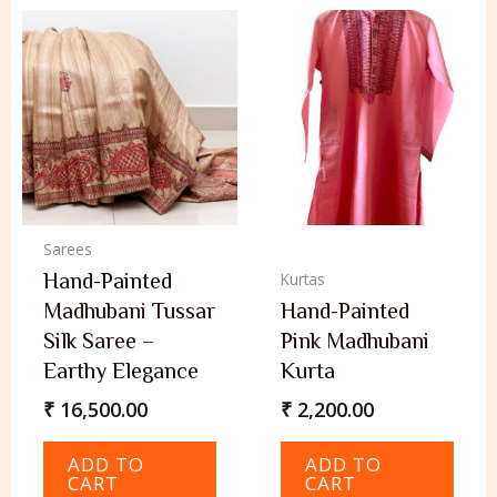
Sarees
Hand-Painted
Kurtas
Madhubani Tussar
Hand-Painted
Silk Saree –
Pink Madhubani
Earthy Elegance
Kurta
₹
16,500.00
₹
2,200.00
ADD TO
ADD TO
CART
CART