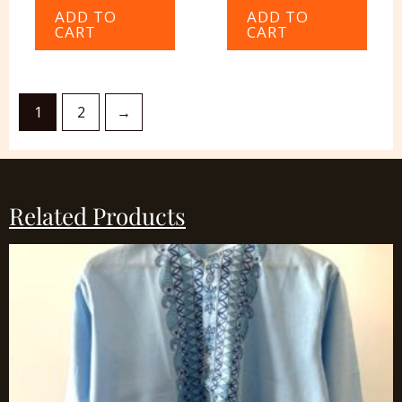
ADD TO
ADD TO
CART
CART
1
2
→
Related Products