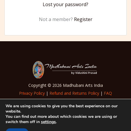
Lost your password?
Not a member?
Register
Copyright © 2026 Madhubani Arts India
Privacy Policy
|
Refund and Returns Policy
|
FAQ
|
Terms of Use
We are using cookies to give you the best experience on our
website.
Follow Us
You can find out more about which cookies we are using or
switch them off in
settings
.