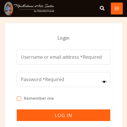
Skip
to
content
Login
Remember me
LOG IN