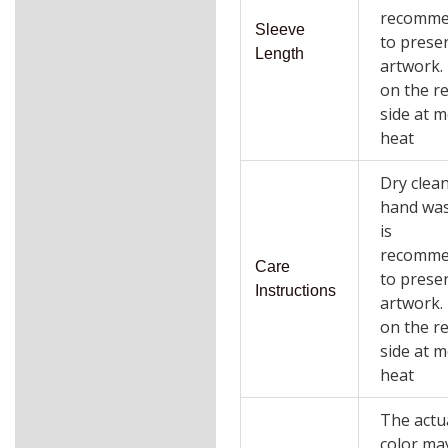
recomm
Sleeve
to prese
Length
artwork.
on the r
side at 
heat
Dry clea
hand wa
is
recomm
Care
to prese
Instructions
artwork.
on the r
side at 
heat
The actu
color ma