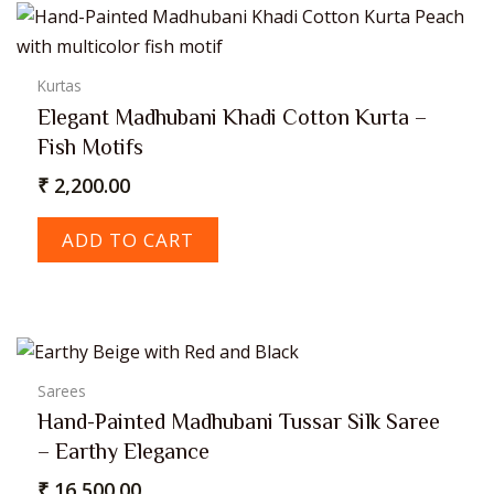
Kurtas
Elegant Madhubani Khadi Cotton Kurta –
Fish Motifs
₹
2,200.00
ADD TO CART
Sarees
Hand-Painted Madhubani Tussar Silk Saree
– Earthy Elegance
₹
16,500.00