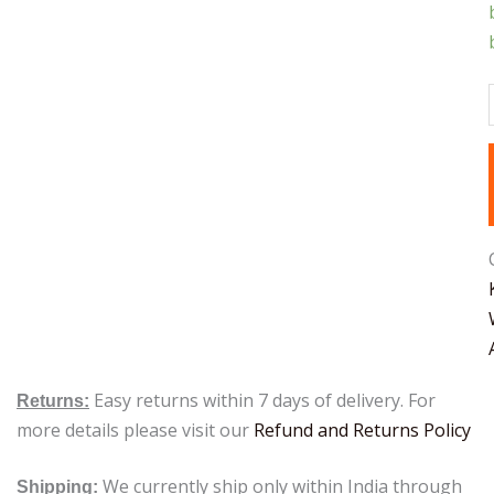
Easy returns within 7 days of delivery. For
Returns:
more details please visit our
Refund and Returns Policy
We currently ship only within India through
Shipping: