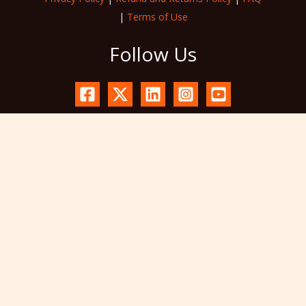
|
Terms of Use
Follow Us