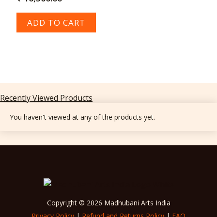
ADD TO CART
Recently Viewed Products
You haven't viewed at any of the products yet.
Copyright © 2026 Madhubani Arts India
Privacy Policy
|
Refund and Returns Policy
|
FAQ