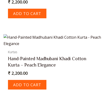
₹
2,200.00
ADD TO CART
Kurtas
Hand-Painted Madhubani Khadi Cotton
Kurta – Peach Elegance
₹
2,200.00
ADD TO CART