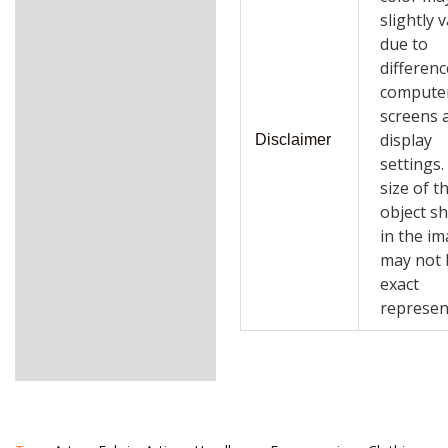
slightly 
due to
differenc
compute
screens 
display
Disclaimer
settings
size of t
object s
in the i
may not 
exact
represen