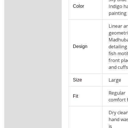
Indigo h
Color
painting
Linear a
geometri
Madhuba
detailing
Design
fish moti
front pla
and cuff
Large
Size
Regular
Fit
comfort f
Dry clea
hand wa
is