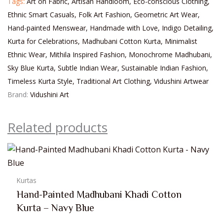
Tags:
Art on Fabric
,
Artisan Handloom
,
Eco-conscious Clothing
,
Ethnic Smart Casuals
,
Folk Art Fashion
,
Geometric Art Wear
,
Hand-painted Menswear
,
Handmade with Love
,
Indigo Detailing
,
Kurta for Celebrations
,
Madhubani Cotton Kurta
,
Minimalist
Ethnic Wear
,
Mithila Inspired Fashion
,
Monochrome Madhubani
,
Sky Blue Kurta
,
Subtle Indian Wear
,
Sustainable Indian Fashion
,
Timeless Kurta Style
,
Traditional Art Clothing
,
Vidushini Artwear
Brand:
Vidushini Art
Related products
Kurtas
Hand-Painted Madhubani Khadi Cotton
Kurta – Navy Blue