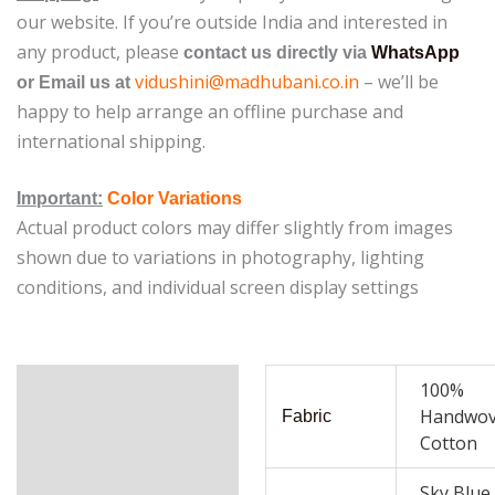
our website.
If you’re outside India and interested in
any product, please
contact us directly via
WhatsApp
vidushini@madhubani.co.in
– we’ll be
or Email us at
happy to help arrange an offline purchase and
international shipping.
Important:
Color Variations
Actual product colors may differ slightly from images
shown due to variations in photography, lighting
conditions, and individual screen display settings
Additional
100%
Handwo
information
Fabric
Cotton
Reviews (0)
Sky Blue