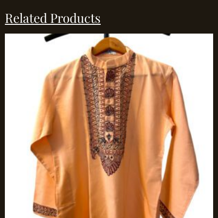
Related Products