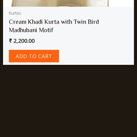
Kurtas
Cream Khadi Kurta with Twin Bird
Madhubani Motif
₹
2,200.00
ADD TO CART