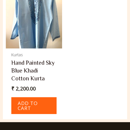
Kurtas
Hand Painted Sky
Blue Khadi
Cotton Kurta
₹
2,200.00
ADD TO
CART