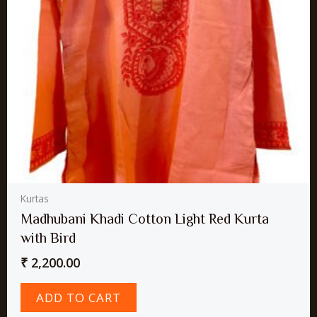
Kurtas
Madhubani Khadi Cotton Light Red Kurta
with Bird
₹
2,200.00
ADD TO CART