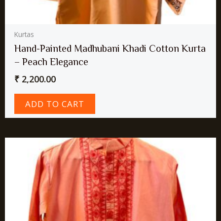
Kurtas
Hand-Painted Madhubani Khadi Cotton Kurta
– Peach Elegance
₹
2,200.00
ADD TO CART