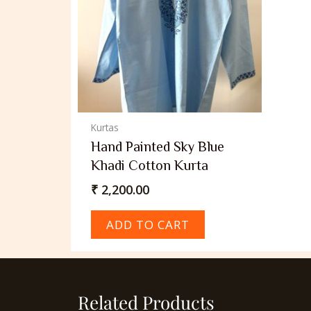
Kurtas
Hand Painted Sky Blue
Khadi Cotton Kurta
₹
2,200.00
ADD TO CART
Related Products