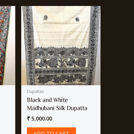
Dupattas
Black and White
Madhubani Silk Dupatta
₹
5,000.00
ADD TO CART