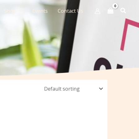
Shop
Events
Contact Us