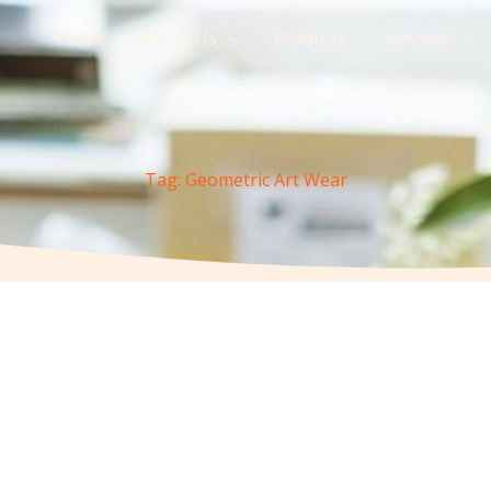
Home
About Us
Products
Services
Tag: Geometric Art Wear