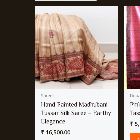
Sarees
Dupa
Hand-Painted Madhubani
Pin
Tussar Silk Saree – Earthy
Tas
Elegance
₹
5,
₹
16,500.00