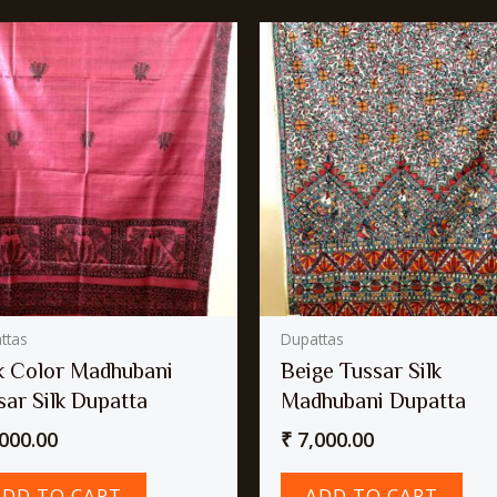
ttas
Dupattas
k Color Madhubani
Beige Tussar Silk
sar Silk Dupatta
Madhubani Dupatta
000.00
₹
7,000.00
ADD TO CART
ADD TO CART