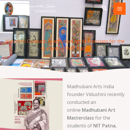
Skip
to
content
Vidushini Conducts Madhubani Art Masterclass for the
students of NIT Patna
Madhubani Arts India
founder Vidushini recently
conducted an
online
Madhubani Art
Masterclass
for the
students of
NIT Patna
,