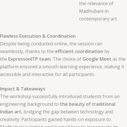
the relevance of
Madhubani in
contemporary art.
Flawless Execution & Coordination
Despite being conducted online, the session ran
seamlessly, thanks to the
efficient coordination
by
the
ExpressonITP team
. The choice of
Google Meet
as the
platform ensured a smooth learning experience, making it
accessible and interactive for all participants.
Impact & Takeaways
The workshop successfully introduced students from an
engineering background to
the beauty of traditional
Indian art
, bridging the gap between technology and
creativity. Participants gained hands-on exposure to