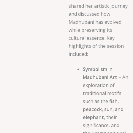
shared her artistic journey
and discussed how
Madhubani has evolved
while preserving its
cultural essence. Key
highlights of the session
included:
Symbolism in
Madhubani Art
– An
exploration of
traditional motifs
such as the
fish,
peacock, sun, and
elephant
, their
significance, and