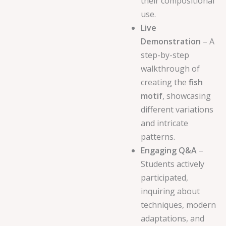
their compositional
use.
Live
Demonstration
– A
step-by-step
walkthrough of
creating the
fish
motif
, showcasing
different variations
and intricate
patterns.
Engaging Q&A
–
Students actively
participated,
inquiring about
techniques, modern
adaptations, and