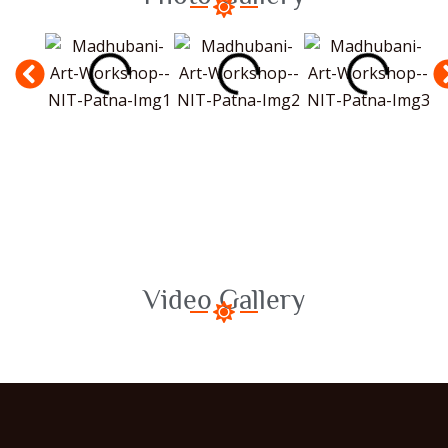
Video Gallery