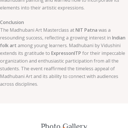
Madhubani painting and learned how to incorporate its
elements into their artistic expressions.
Conclusion
The Madhubani Art Masterclass at
NIT Patna
was a
resounding success, reflecting a growing interest in
Indian
folk art
among young learners. Madhubani by Vidushini
extends its gratitude to
ExpressonITP
for their impeccable
organization and enthusiastic participation from all the
students. The event reaffirmed the timeless appeal of
Madhubani Art and its ability to connect with audiences
across disciplines.
Photo Gallery