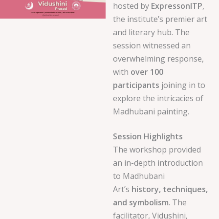
hosted by
ExpressonITP
,
the institute’s premier art
and literary hub. The
session witnessed an
overwhelming response,
with
over 100
participants
joining in to
explore the intricacies of
Madhubani painting.
Session Highlights
The workshop provided
an in-depth introduction
to Madhubani
Art’s
history, techniques,
and symbolism
. The
facilitator, Vidushini,