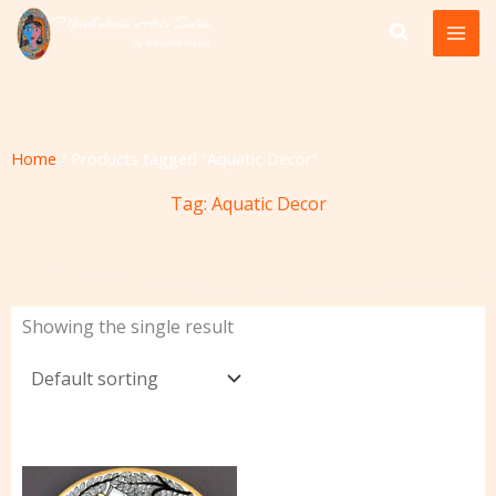
Skip
to
content
Home
/ Products tagged “Aquatic Decor”
Tag: Aquatic Decor
Showing the single result