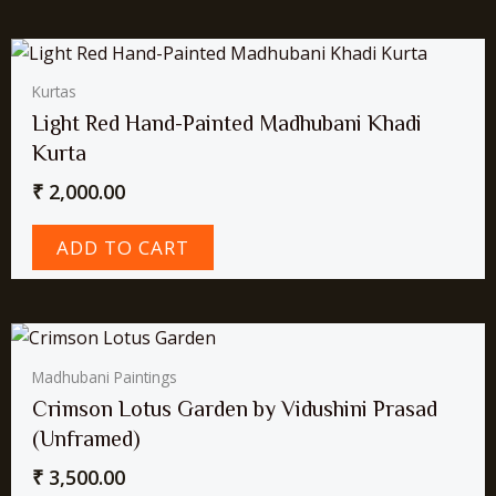
Kurtas
Light Red Hand-Painted Madhubani Khadi
Kurta
₹
2,000.00
ADD TO CART
Madhubani Paintings
Crimson Lotus Garden by Vidushini Prasad
(Unframed)
₹
3,500.00