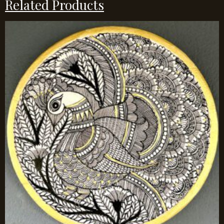
Related Products