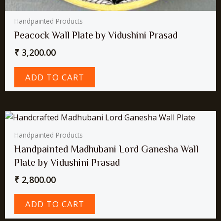
Handpainted Products
Peacock Wall Plate by Vidushini Prasad
₹
3,200.00
ADD TO CART
Handpainted Products
Handpainted Madhubani Lord Ganesha Wall
Plate by Vidushini Prasad
₹
2,800.00
ADD TO CART