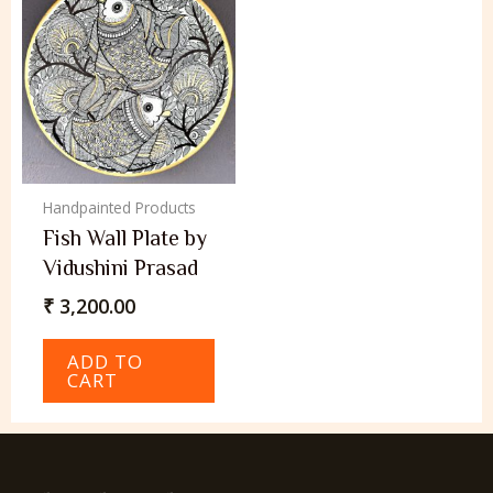
Handpainted Products
Fish Wall Plate by
Vidushini Prasad
₹
3,200.00
ADD TO
CART