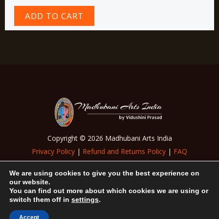
ADD TO CART
Copyright © 2026 Madhubani Arts India
Privacy Policy
|
Refund and Returns Policy
|
FAQ
|
Terms of Use
We are using cookies to give you the best experience on
our website.
Follow Us
You can find out more about which cookies we are using or
switch them off in
settings
.
Accept