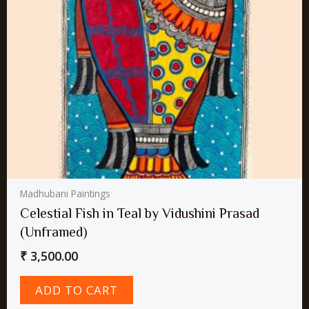
Madhubani Paintings
Celestial Fish in Teal by Vidushini Prasad
(Unframed)
₹
3,500.00
ADD TO CART