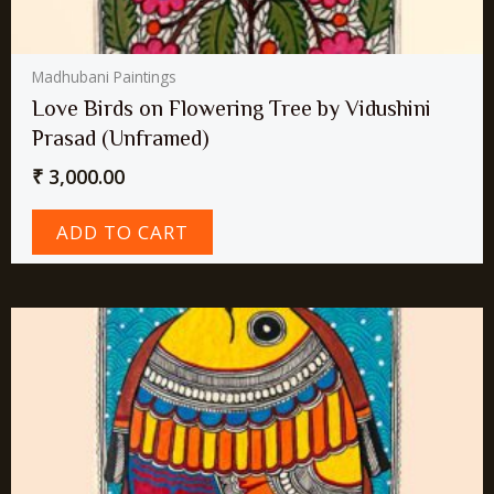
Madhubani Paintings
Love Birds on Flowering Tree by Vidushini
Prasad (Unframed)
₹
3,000.00
ADD TO CART