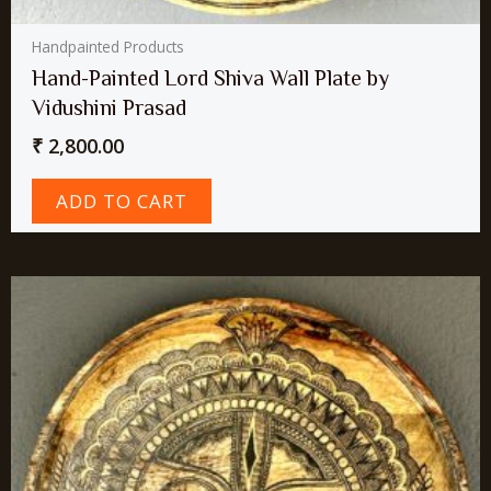
Handpainted Products
Hand-Painted Lord Shiva Wall Plate by
Vidushini Prasad
₹
2,800.00
ADD TO CART