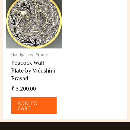
Handpainted Products
Peacock Wall
Plate by Vidushini
Prasad
₹
3,200.00
ADD TO
CART