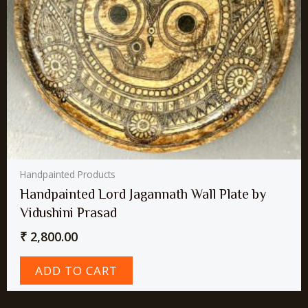
Handpainted Products
Handpainted Lord Jagannath Wall Plate by
Vidushini Prasad
₹
2,800.00
ADD TO CART