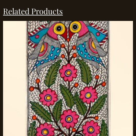
Related Products