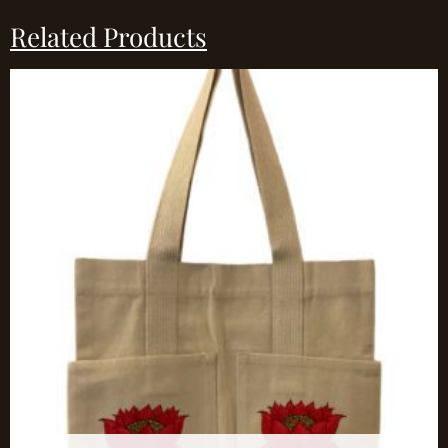
Related Products