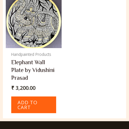
Handpainted Products
Elephant Wall
Plate by Vidushini
Prasad
₹
3,200.00
ADD TO
CART