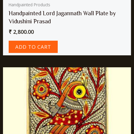
Handpainted Products
Handpainted Lord Jagannath Wall Plate by
Vidushini Prasad
₹
2,800.00
ADD TO CART