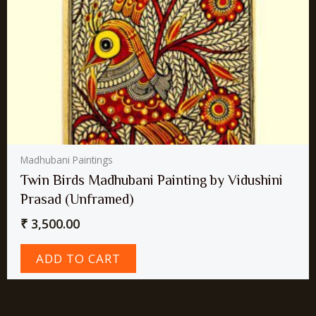
Madhubani Paintings
Twin Birds Madhubani Painting by Vidushini
Prasad (Unframed)
₹
3,500.00
ADD TO CART