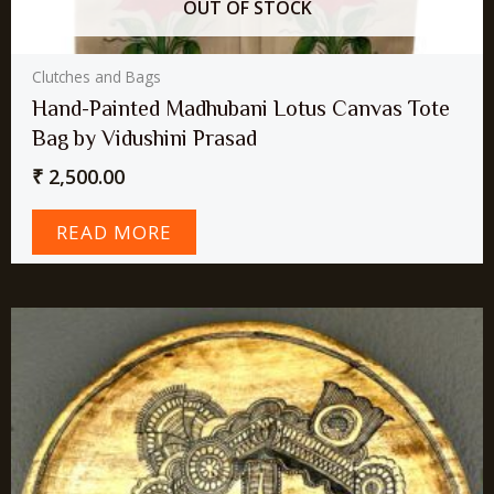
OUT OF STOCK
Clutches and Bags
Hand-Painted Madhubani Lotus Canvas Tote
Bag by Vidushini Prasad
₹
2,500.00
READ MORE