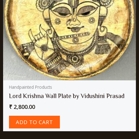
Handpainted Products
Lord Krishna Wall Plate by Vidushini Prasad
₹
2,800.00
ADD TO CART