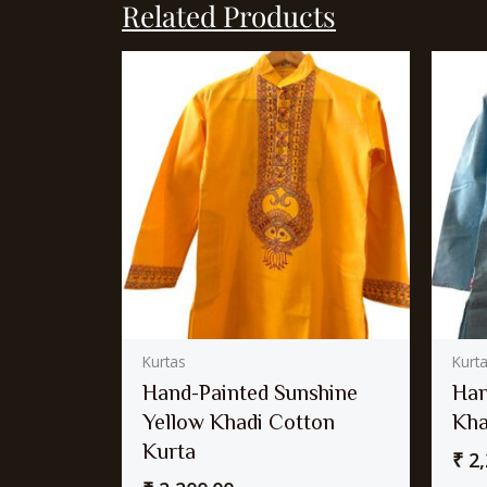
Related Products
Kurtas
Kurt
Hand-Painted Sunshine
Han
Yellow Khadi Cotton
Kha
Kurta
₹
2,