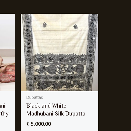
Dupattas
ni
Black and White
rthy
Madhubani Silk Dupatta
₹
5,000.00