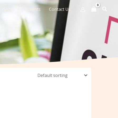
Shop
Events
Contact Us