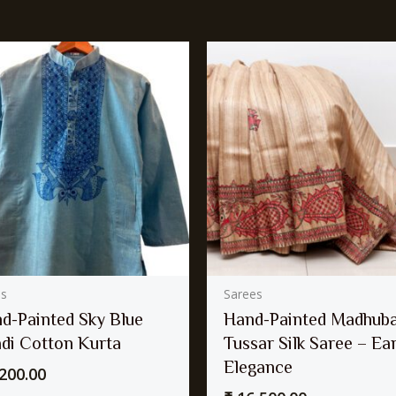
as
Sarees
d-Painted Sky Blue
Hand-Painted Madhuba
di Cotton Kurta
Tussar Silk Saree – Ea
Elegance
200.00