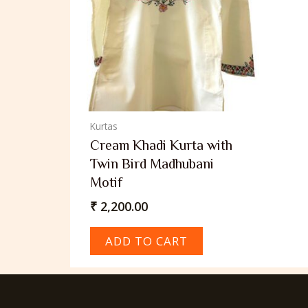
Kurtas
Cream Khadi Kurta with
Twin Bird Madhubani
Motif
₹
2,200.00
ADD TO CART