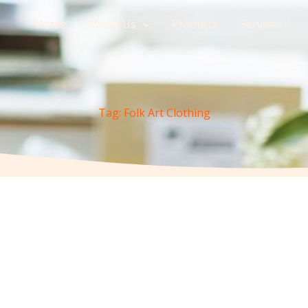
Home
About Us
Products
Services
Tag: Folk Art Clothing