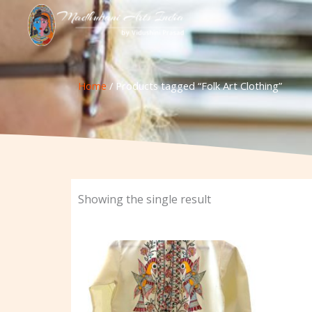
Skip
to
content
Home
/ Products tagged “Folk Art Clothing”
Showing the single result