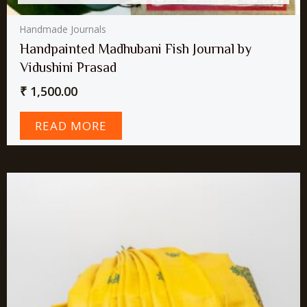
Handmade Journals
Handpainted Madhubani Fish Journal by
Vidushini Prasad
₹
1,500.00
READ MORE