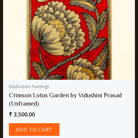
Madhubani Paintings
Crimson Lotus Garden by Vidushini Prasad
(Unframed)
₹
3,500.00
ADD TO CART