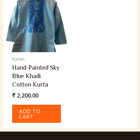
Kurtas
Hand-Painted Sky
Blue Khadi
Cotton Kurta
₹
2,200.00
ADD TO
CART