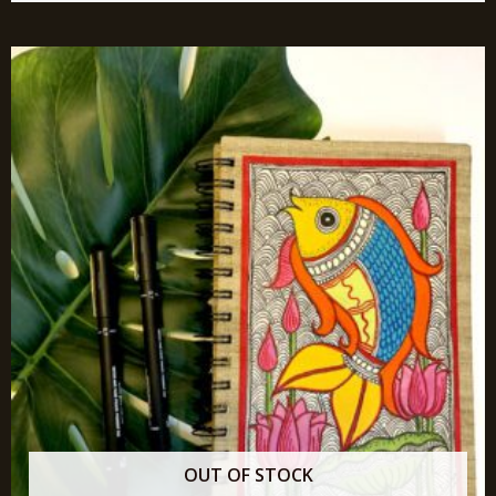
OUT OF STOCK