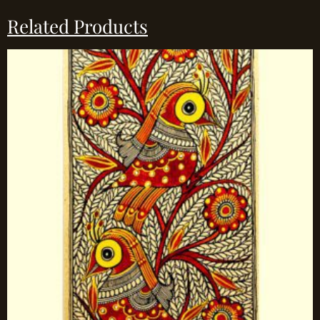
Related Products