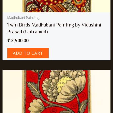
Madhubani Paintings
Twin Birds Madhubani Painting by Vidushini
Prasad (Unframed)
₹
3,500.00
ADD TO CART