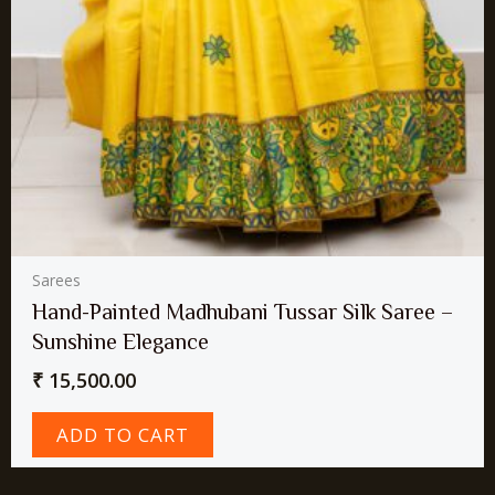
Sarees
Hand-Painted Madhubani Tussar Silk Saree –
Sunshine Elegance
₹
15,500.00
ADD TO CART