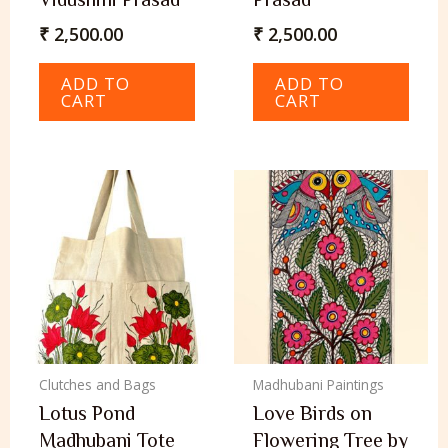
₹
2,500.00
₹
2,500.00
ADD TO
ADD TO
CART
CART
Clutches and Bags
Madhubani Paintings
Lotus Pond
Love Birds on
Madhubani Tote
Flowering Tree by