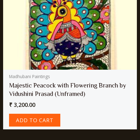
Madhubani Paintings
Majestic Peacock with Flowering Branch by
Vidushini Prasad (Unframed)
₹
3,200.00
ADD TO CART