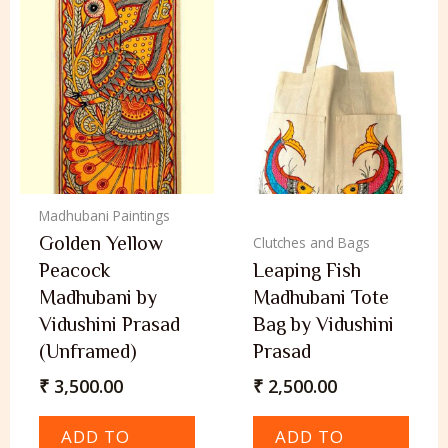
Madhubani Paintings
Golden Yellow
Clutches and Bags
Peacock
Leaping Fish
Madhubani by
Madhubani Tote
Vidushini Prasad
Bag by Vidushini
(Unframed)
Prasad
₹
3,500.00
₹
2,500.00
ADD TO
ADD TO