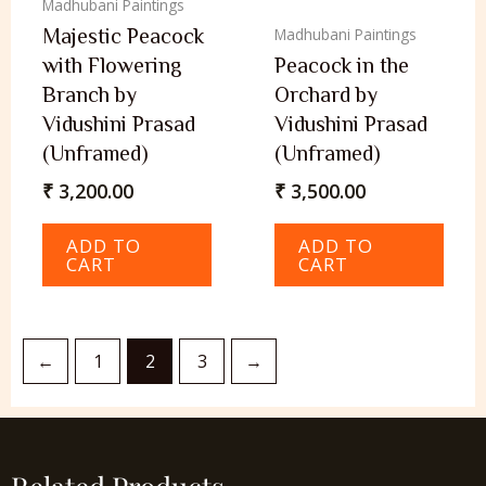
Madhubani Paintings
Majestic Peacock
Madhubani Paintings
with Flowering
Peacock in the
Branch by
Orchard by
Vidushini Prasad
Vidushini Prasad
(Unframed)
(Unframed)
₹
3,200.00
₹
3,500.00
ADD TO
ADD TO
CART
CART
←
1
2
3
→