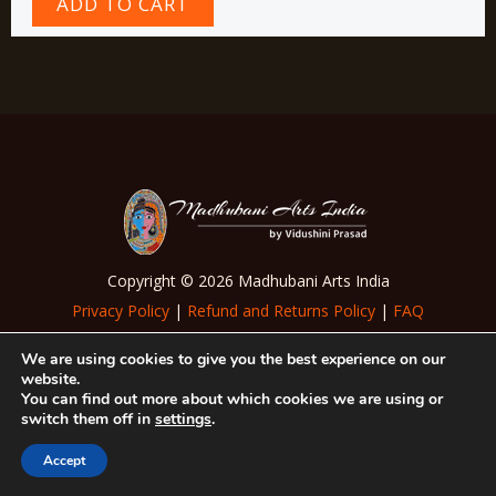
ADD TO CART
Copyright © 2026 Madhubani Arts India
Privacy Policy
|
Refund and Returns Policy
|
FAQ
|
Terms of Use
We are using cookies to give you the best experience on our
website.
Follow Us
You can find out more about which cookies we are using or
switch them off in
settings
.
Accept