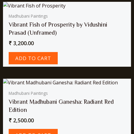
Madhubani Paintings
Vibrant Fish of Prosperity by Vidushini
Prasad (Unframed)
₹
3,200.00
ADD TO CART
Madhubani Paintings
Vibrant Madhubani Ganesha: Radiant Red
Edition
₹
2,500.00