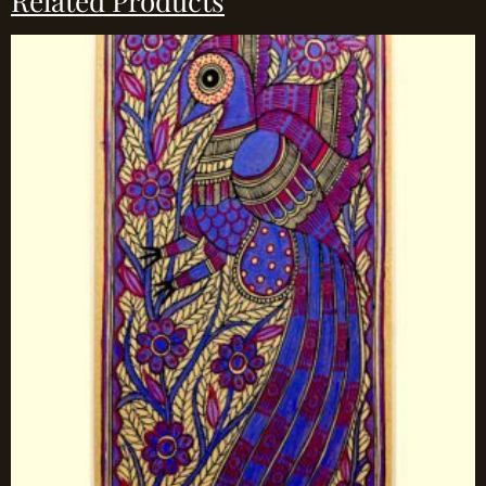
Related Products