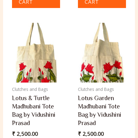
CART
CART
Clutches and Bags
Clutches and Bags
Lotus & Turtle
Lotus Garden
Madhubani Tote
Madhubani Tote
Bag by Vidushini
Bag by Vidushini
Prasad
Prasad
₹
2,500.00
₹
2,500.00