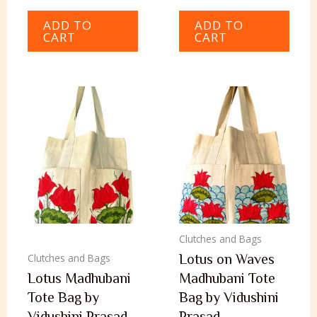
ADD TO
ADD TO
CART
CART
Clutches and Bags
Lotus on Waves
Clutches and Bags
Lotus Madhubani
Madhubani Tote
Tote Bag by
Bag by Vidushini
Vidushini Prasad
Prasad