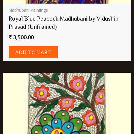
Madhubani Paintings
Royal Blue Peacock Madhubani by Vidushini
Prasad (Unframed)
₹
3,500.00
ADD TO CART