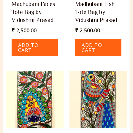
Madhubani Faces
Madhubani Fish
Tote Bag by
Tote Bag by
Vidushini Prasad
Vidushini Prasad
₹
2,500.00
₹
2,500.00
ADD TO
ADD TO
CART
CART