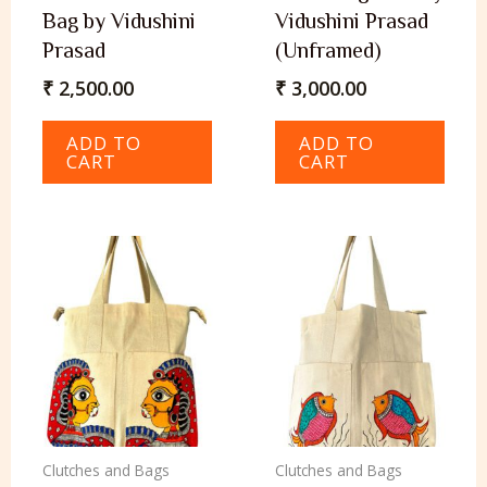
Bag by Vidushini
Vidushini Prasad
Prasad
(Unframed)
₹
2,500.00
₹
3,000.00
ADD TO
ADD TO
CART
CART
Clutches and Bags
Clutches and Bags