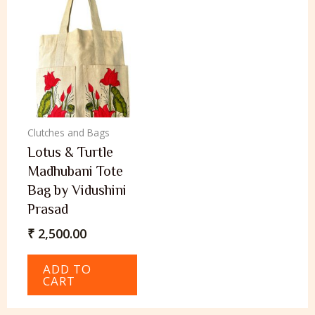
Clutches and Bags
Lotus & Turtle
Madhubani Tote
Bag by Vidushini
Prasad
₹
2,500.00
ADD TO
CART