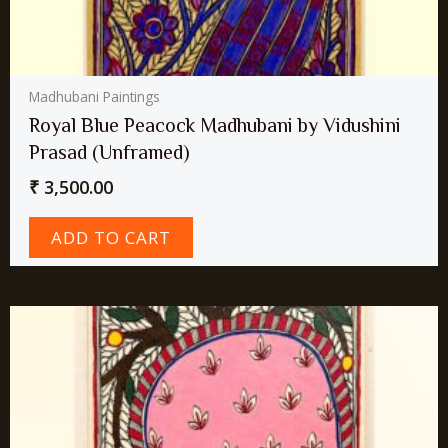
Madhubani Paintings
Royal Blue Peacock Madhubani by Vidushini
Prasad (Unframed)
₹
3,500.00
ADD TO CART