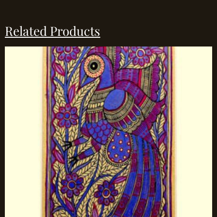
Related Products