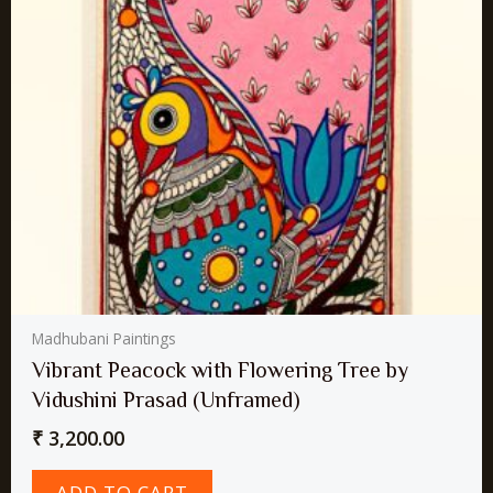
Madhubani Paintings
Vibrant Peacock with Flowering Tree by
Vidushini Prasad (Unframed)
₹
3,200.00
ADD TO CART