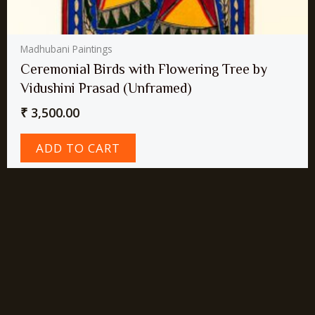
Madhubani Paintings
Ceremonial Birds with Flowering Tree by
Vidushini Prasad (Unframed)
₹
3,500.00
ADD TO CART