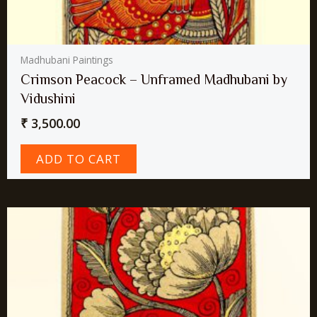
Madhubani Paintings
Crimson Peacock – Unframed Madhubani by
Vidushini
₹
3,500.00
ADD TO CART