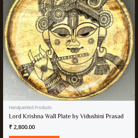
Handpainted Products
Lord Krishna Wall Plate by Vidushini Prasad
₹
2,800.00