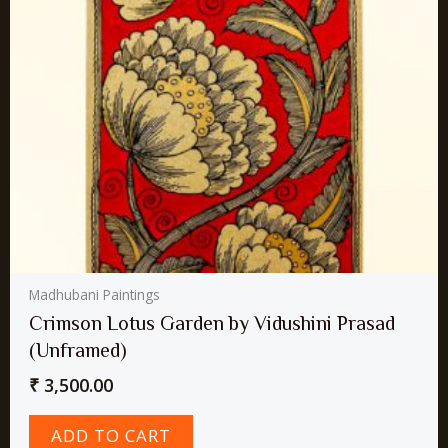
Madhubani Paintings
Crimson Lotus Garden by Vidushini Prasad
(Unframed)
₹
3,500.00
ADD TO CART