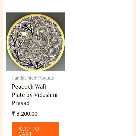
Handpainted Products
Peacock Wall
Plate by Vidushini
Prasad
₹
3,200.00
ADD TO
CART