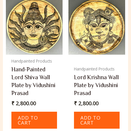
Handpainted Products
Hand-Painted
Handpainted Products
Lord Shiva Wall
Lord Krishna Wall
Plate by Vidushini
Plate by Vidushini
Prasad
Prasad
₹
2,800.00
₹
2,800.00
ADD TO
ADD TO
CART
CART