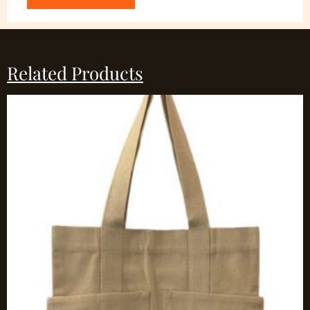
Related Products