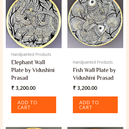
Handpainted Products
Elephant Wall
Handpainted Products
Plate by Vidushini
Fish Wall Plate by
Prasad
Vidushini Prasad
₹
3,200.00
₹
3,200.00
ADD TO
ADD TO
CART
CART