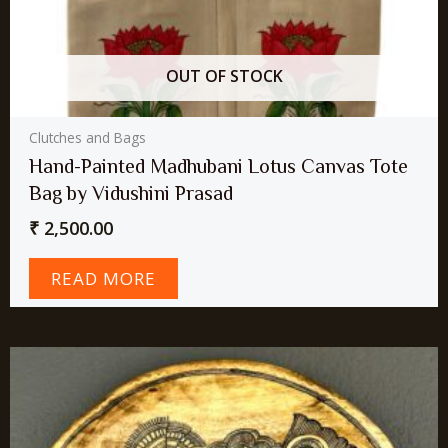
OUT OF STOCK
Clutches and Bags
Hand-Painted Madhubani Lotus Canvas Tote
Bag by Vidushini Prasad
₹
2,500.00
READ MORE