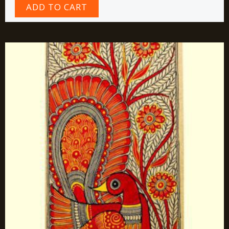
ADD TO CART