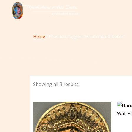
Skip
to
content
Home
/ Products tagged “Handcrafted Decor”
Showing all 3 results