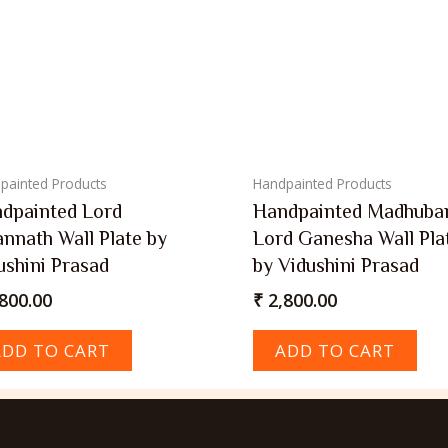
painted Products
Handpainted Products
dpainted Lord
Handpainted Madhuba
annath Wall Plate by
Lord Ganesha Wall Pla
ushini Prasad
by Vidushini Prasad
800.00
₹
2,800.00
ADD TO CART
ADD TO CART