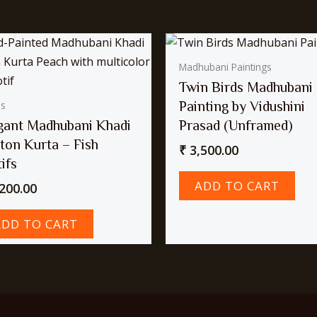
Madhubani Paintings
Twin Birds Madhubani
Painting by Vidushini
as
gant Madhubani Khadi
Prasad (Unframed)
ton Kurta – Fish
₹
3,500.00
ifs
ADD TO CART
200.00
ADD TO CART