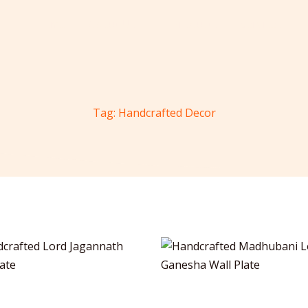
Home
About Us
Products
Services
Tag: Handcrafted Decor