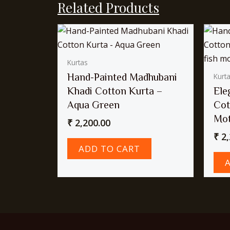
Related Products
Kurtas
Hand-Painted Madhubani
Kurt
Khadi Cotton Kurta –
Ele
Aqua Green
Cot
Mot
₹
2,200.00
₹
2,
ADD TO CART