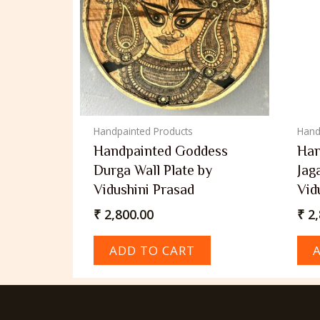
Handpainted Products
Hand
Handpainted Goddess
Han
Durga Wall Plate by
Jag
Vidushini Prasad
Vid
₹
2,800.00
₹
2,
ADD TO CART