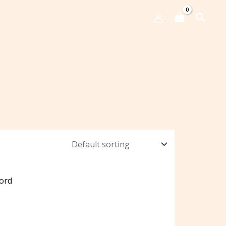
Shop
Events
Contact Us