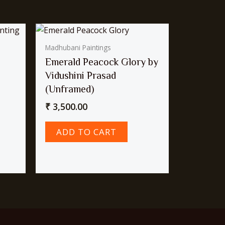
Madhubani Paintings
Emerald Peacock Glory by
Vidushini Prasad
(Unframed)
₹
3,500.00
ADD TO CART