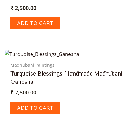
₹
2,500.00
ADD TO CART
Madhubani Paintings
Turquoise Blessings: Handmade Madhubani
Ganesha
₹
2,500.00
ADD TO CART