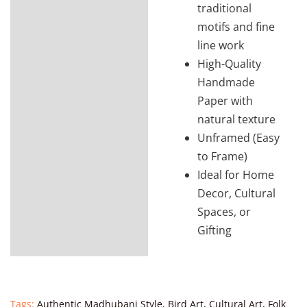
traditional
motifs and fine
line work
High-Quality
Handmade
Paper with
natural texture
Unframed (Easy
to Frame)
Ideal for Home
Decor, Cultural
Spaces, or
Gifting
Tags:
Authentic Madhubani Style
,
Bird Art
,
Cultural Art
,
Folk