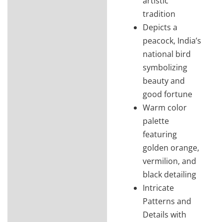
artistic
tradition
Depicts a
peacock, India’s
national bird
symbolizing
beauty and
good fortune
Warm color
palette
featuring
golden orange,
vermilion, and
black detailing
Intricate
Patterns and
Details with