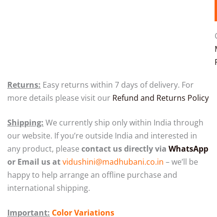
Returns:
Easy returns within 7 days of delivery. For
more details please visit our
Refund and Returns Policy
Shipping:
We currently ship only within India through
our website.
If you’re outside India and interested in
any product, please
contact us directly via
WhatsApp
or Email us at
vidushini@madhubani.co.in
– we’ll be
happy to help arrange an offline purchase and
international shipping.
Important:
Color Variations