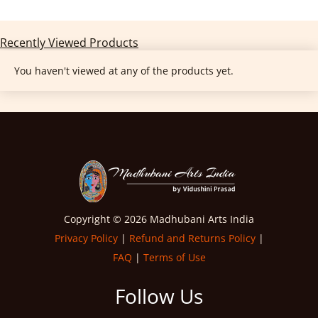
Recently Viewed Products
You haven't viewed at any of the products yet.
Copyright © 2026 Madhubani Arts India
Privacy Policy
|
Refund and Returns Policy
|
FAQ
|
Terms of Use
Follow Us