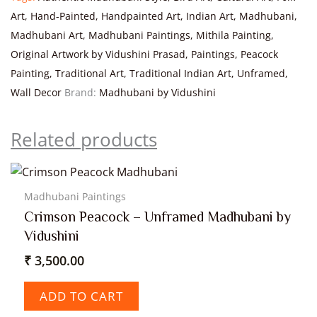
Art
,
Hand-Painted
,
Handpainted Art
,
Indian Art
,
Madhubani
,
Madhubani Art
,
Madhubani Paintings
,
Mithila Painting
,
Original Artwork by Vidushini Prasad
,
Paintings
,
Peacock
Painting
,
Traditional Art
,
Traditional Indian Art
,
Unframed
,
Wall Decor
Brand:
Madhubani by Vidushini
Related products
Madhubani Paintings
Crimson Peacock – Unframed Madhubani by
Vidushini
₹
3,500.00
ADD TO CART