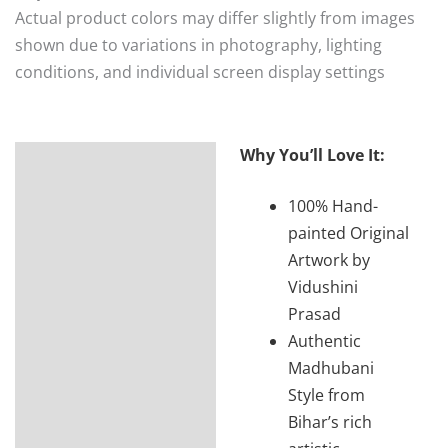
Actual product colors may differ slightly from images
shown due to variations in photography, lighting
conditions, and individual screen display settings
Why You’ll Love It:
Description
100% Hand-
Additional
painted Original
information
Artwork by
Reviews (0)
Vidushini
Prasad
Authentic
Madhubani
Style from
Bihar’s rich