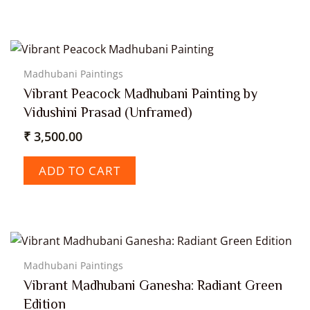
Madhubani Paintings
Vibrant Peacock Madhubani Painting by
Vidushini Prasad (Unframed)
₹
3,500.00
ADD TO CART
Madhubani Paintings
Vibrant Madhubani Ganesha: Radiant Green
Edition